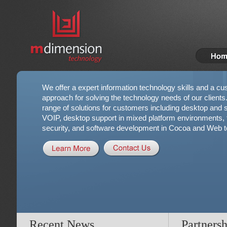
We offer a expert information technology skills and a cu
approach for solving the technology needs of our clients
range of solutions for customers including desktop and se
VOIP, desktop support in mixed platform environments, t
security, and software development in Cocoa and Web t
Recent News
Partnersh