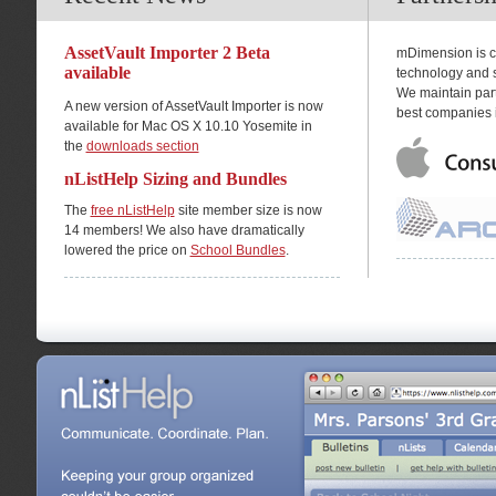
AssetVault Importer 2 Beta
mDimension is co
available
technology and s
We maintain part
A new version of AssetVault Importer is now
best companies i
available for Mac OS X 10.10 Yosemite in
the
downloads section
nListHelp Sizing and Bundles
The
free nListHelp
site member size is now
14 members! We also have dramatically
lowered the price on
School Bundles
.