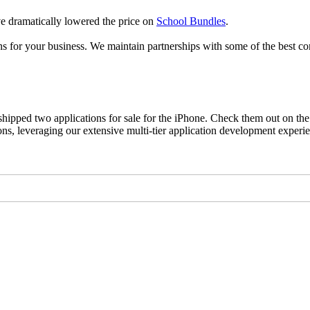
 dramatically lowered the price on
School Bundles
.
s for your business. We maintain partnerships with some of the best co
ipped two applications for sale for the iPhone. Check them out on the
s, leveraging our extensive multi-tier application development experi