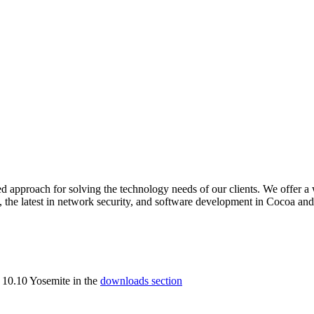
ed approach for solving the technology needs of our clients. We offer a
, the latest in network security, and software development in Cocoa an
 10.10 Yosemite in the
downloads section