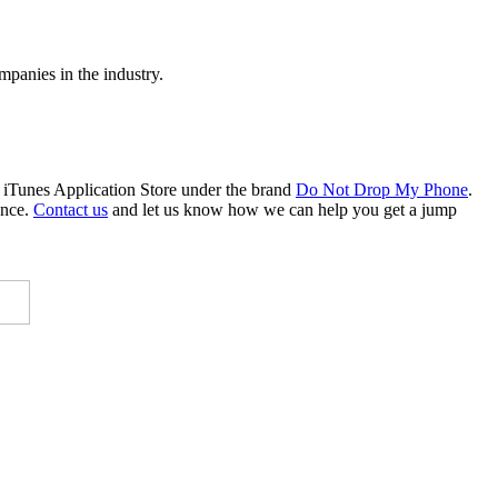
mpanies in the industry.
 iTunes Application Store under the brand
Do Not Drop My Phone
.
ence.
Contact us
and let us know how we can help you get a jump