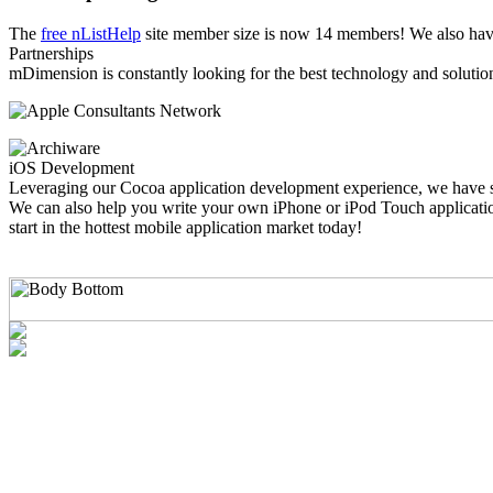
The
free nListHelp
site member size is now 14 members! We also have
Partnerships
mDimension is constantly looking for the best technology and solution
iOS Development
Leveraging our Cocoa application development experience, we have sh
We can also help you write your own iPhone or iPod Touch application
start in the hottest mobile application market today!