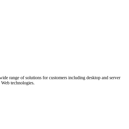
 wide range of solutions for customers including desktop and server
d Web technologies.