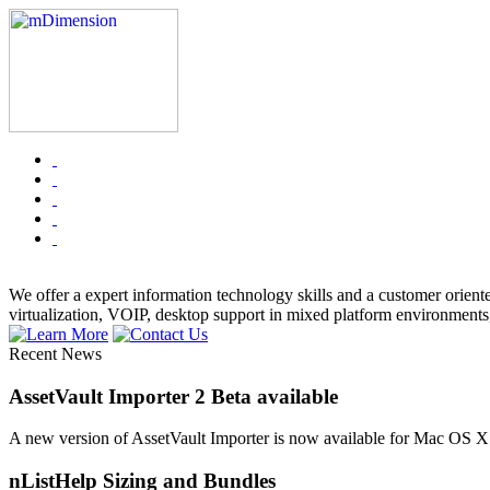
We offer a expert information technology skills and a customer orient
virtualization, VOIP, desktop support in mixed platform environments
Recent News
AssetVault Importer 2 Beta available
A new version of AssetVault Importer is now available for Mac OS X
nListHelp Sizing and Bundles